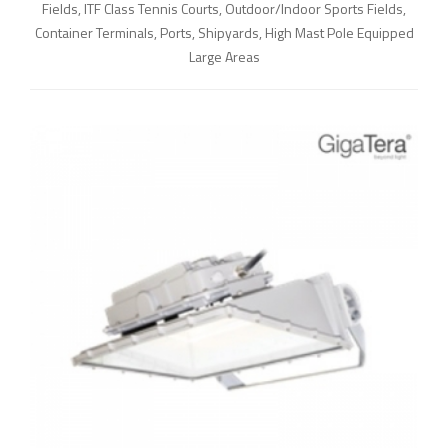
Fields, ITF Class Tennis Courts, Outdoor/Indoor Sports Fields,
Container Terminals, Ports, Shipyards, High Mast Pole Equipped
Large Areas