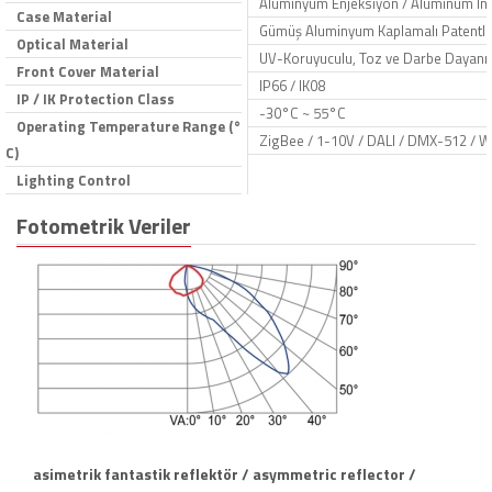
Aluminyum Enjeksiyon / Aluminum Inje
Case Material
Gümüş Aluminyum Kaplamalı Patentli R
Optical Material
UV-Koruyuculu, Toz ve Darbe Dayanıkl
Front Cover Material
IP66 / IK08
IP / IK Protection Class
-30°C ~ 55°C
Operating Temperature Range (°
ZigBee / 1-10V / DALI / DMX-512 / W
C)
Lighting Control
Fotometrik Veriler
asimetrik fantastik reflektör / asymmetric reflector /