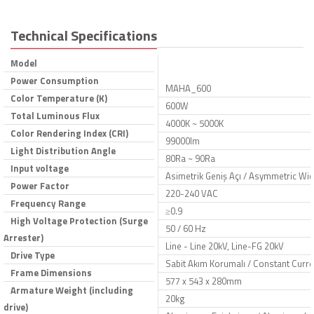
Technical Specifications
Model
Power Consumption
MAHA_600
Color Temperature (K)
600W
Total Luminous Flux
4000K ~ 5000K
Color Rendering Index (CRI)
99000lm
Light Distribution Angle
80Ra ~ 90Ra
Input voltage
Asimetrik Geniş Açı / Asymmetric Wid
Power Factor
220-240 VAC
Frequency Range
≥0.9
High Voltage Protection (Surge
50 / 60 Hz
Arrester)
Line - Line 20kV, Line-FG 20kV
Drive Type
Sabit Akım Korumalı / Constant Curre
Frame Dimensions
577 x 543 x 280mm
Armature Weight (including
20kg
drive)