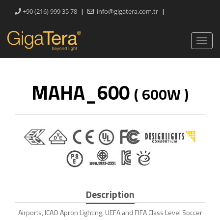
|
|
+90 (216) 999 35 78
info@gigatera.com.tr
MAHA_600
( 600W )
Description
Airports, ICAO Apron Lighting, UEFA and FIFA Class Level Soccer